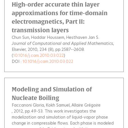
High-order accurate thin layer
approximations for time-domain
electromagnetics, Part II:
transmission layers
Chun Sun
Haddar Houssem
Hesthaven Jan S.
Journal of Computational and Applied Mathematics
,
Elsevier, 2010, 234 (8), pp.2587--2608.
(
10.1016/j.cam.2010.03.022
)
DOI :
10.1016/j.cam.2010.03.022
Modeling and Simulation of
Nucleate Boiling
Faccanoni Gloria
Kokh Samuel
Allaire Grégoire
, 2012, pp.49-53.
This work investigates the
modelization and simulation of liquid-vapor phase
change in compressible flows. Each phase is modeled