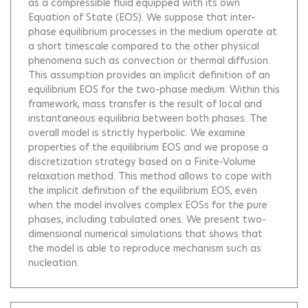
as a compressible fluid equipped with its own
Equation of State (EOS). We suppose that inter-
phase equilibrium processes in the medium operate at
a short timescale compared to the other physical
phenomena such as convection or thermal diffusion.
This assumption provides an implicit definition of an
equilibrium EOS for the two-phase medium. Within this
framework, mass transfer is the result of local and
instantaneous equilibria between both phases. The
overall model is strictly hyperbolic. We examine
properties of the equilibrium EOS and we propose a
discretization strategy based on a Finite-Volume
relaxation method. This method allows to cope with
the implicit definition of the equilibrium EOS, even
when the model involves complex EOSs for the pure
phases, including tabulated ones. We present two-
dimensional numerical simulations that shows that
the model is able to reproduce mechanism such as
nucleation.