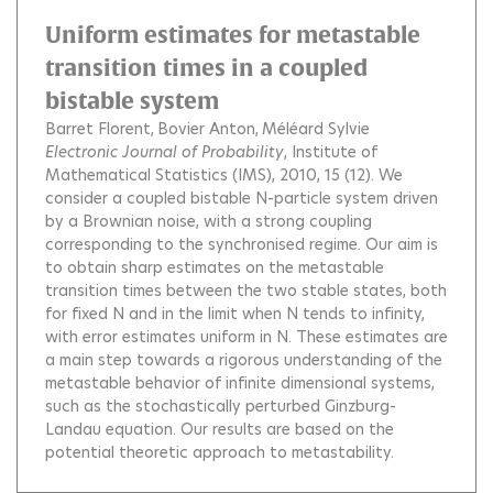
Uniform estimates for metastable
transition times in a coupled
bistable system
Barret Florent
Bovier Anton
Méléard Sylvie
Electronic Journal of Probability
, Institute of
Mathematical Statistics (IMS), 2010, 15 (12).
We
consider a coupled bistable N-particle system driven
by a Brownian noise, with a strong coupling
corresponding to the synchronised regime. Our aim is
to obtain sharp estimates on the metastable
transition times between the two stable states, both
for fixed N and in the limit when N tends to infinity,
with error estimates uniform in N. These estimates are
a main step towards a rigorous understanding of the
metastable behavior of infinite dimensional systems,
such as the stochastically perturbed Ginzburg-
Landau equation. Our results are based on the
potential theoretic approach to metastability.