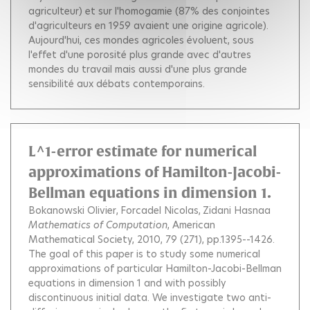
agriculteur) et sur l'homogamie (87% des conjointes
d'agriculteurs en 1959 avaient une origine agricole).
Aujourd'hui, ces mondes agricoles évoluent, sous
l'effet d'une porosité plus grande avec d'autres
mondes du travail mais aussi d'une plus grande
sensibilité aux débats contemporains.
L^1-error estimate for numerical
approximations of Hamilton-Jacobi-
Bellman equations in dimension 1.
Bokanowski Olivier
Forcadel Nicolas
Zidani Hasnaa
Mathematics of Computation
, American
Mathematical Society, 2010, 79 (271), pp.1395--1426.
The goal of this paper is to study some numerical
approximations of particular Hamilton-Jacobi-Bellman
equations in dimension 1 and with possibly
discontinuous initial data. We investigate two anti-