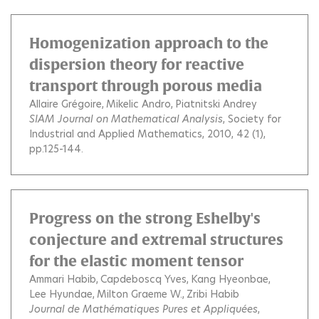
Homogenization approach to the
dispersion theory for reactive
transport through porous media
Allaire Grégoire
Mikelic Andro
Piatnitski Andrey
SIAM Journal on Mathematical Analysis
, Society for
Industrial and Applied Mathematics, 2010, 42 (1),
pp.125-144.
Progress on the strong Eshelby's
conjecture and extremal structures
for the elastic moment tensor
Ammari Habib
Capdeboscq Yves
Kang Hyeonbae
Lee Hyundae
Milton Graeme W.
Zribi Habib
Journal de Mathématiques Pures et Appliquées
,