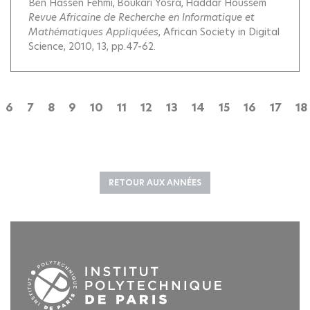
Ben Hassen Fehmi
Boukari Yosra
Haddar Houssem
Revue Africaine de Recherche en Informatique et
Mathématiques Appliquées
, African Society in Digital
Science, 2010, 13, pp.47-62.
6
7
8
9
10
11
12
13
14
15
16
17
18
RETOUR AUX ANNÉES