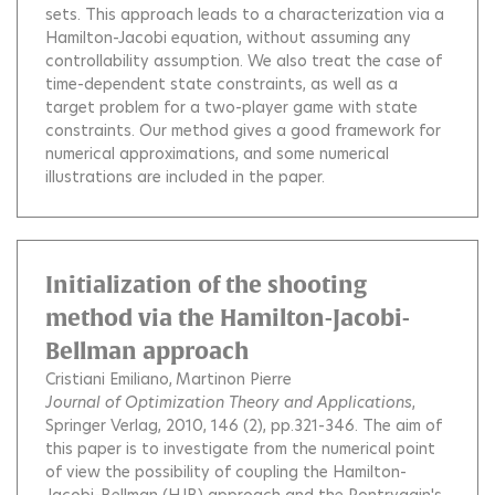
sets. This approach leads to a characterization via a
Hamilton-Jacobi equation, without assuming any
controllability assumption. We also treat the case of
time-dependent state constraints, as well as a
target problem for a two-player game with state
constraints. Our method gives a good framework for
numerical approximations, and some numerical
illustrations are included in the paper.
Initialization of the shooting
method via the Hamilton-Jacobi-
Bellman approach
Cristiani Emiliano
Martinon Pierre
Journal of Optimization Theory and Applications
,
Springer Verlag, 2010, 146 (2), pp.321-346.
The aim of
this paper is to investigate from the numerical point
of view the possibility of coupling the Hamilton-
Jacobi-Bellman (HJB) approach and the Pontryagin's