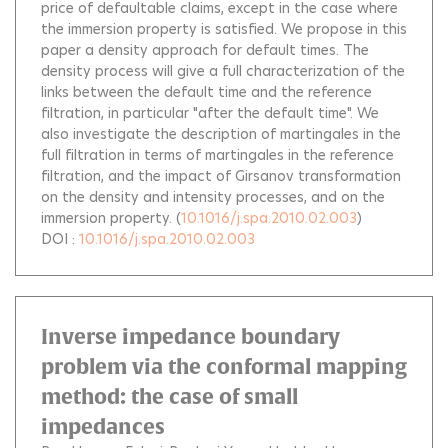
price of defaultable claims, except in the case where
the immersion property is satisfied. We propose in this
paper a density approach for default times. The
density process will give a full characterization of the
links between the default time and the reference
filtration, in particular "after the default time". We
also investigate the description of martingales in the
full filtration in terms of martingales in the reference
filtration, and the impact of Girsanov transformation
on the density and intensity processes, and on the
immersion property.
(
10.1016/j.spa.2010.02.003
)
DOI :
10.1016/j.spa.2010.02.003
Inverse impedance boundary
problem via the conformal mapping
method: the case of small
impedances