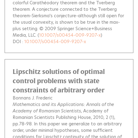
colorful Carathéodory theorem and the Tverberg
theorem. A conjecture connected to the Tverberg
theorem-Sierksma's conjecture-although still open for
the usual convexity, is shown to be true in the max-
plus setting. © 2009 Springer Science+Business
Media, LLC.
(
10.1007/s00454-009-9207-x
)
DOI :
10.1007/s00454-009-9207-x
Lipschitz solutions of optimal
control problems with state
constraints of arbitrary order
Bonnans J. Frederic
Mathematics and its Applications: Annals of the
Academy of Romanian Scientists
, Academy of
Romanian Scientists Publishing House, 2010, 2 (1),
pp.78-98.
In this paper we generalize to an arbitrary
order, under minimal hypotheses, some sufficient
conditions for Lipschitz continuity of the solution of