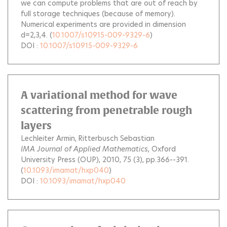
we can compute problems that are out of reach by
full storage techniques (because of memory).
Numerical experiments are provided in dimension
d=2,3,4.
(
10.1007/s10915-009-9329-6
)
DOI :
10.1007/s10915-009-9329-6
A variational method for wave
scattering from penetrable rough
layers
Lechleiter Armin
Ritterbusch Sebastian
IMA Journal of Applied Mathematics
, Oxford
University Press (OUP), 2010, 75 (3), pp.366--391.
(
10.1093/imamat/hxp040
)
DOI :
10.1093/imamat/hxp040