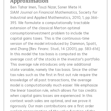
Approximation
Ben Tahar Imen
Touzi Nizar
Soner Mete H.
SIAM Journal on Financial Mathematics
, Society for
Industrial and Applied Mathematics, 2010, 1, pp.366-
395.
We formulate a computationally tractable
extension of the classical Merton optimal
consumptioninvestment problem to include the
capital gains taxes. This is the continuous-time
version of the model introduced by Dammon, Spatt,
and Zhang [Rev. Financ. Stud., 14 (2001), pp. 583-616].
In this model the tax basis is computed as the
average cost of the stocks in the investor's portfolio.
This average rule introduces only one additional
state variable, namely the tax basis. Since the other
tax rules such as the first in first out rule require the
knowledge of all past transactions, the average
model is computationally much easier. We emphasize
the linear taxation rule, which allows for tax credits
when capital gains losses are experienced. In this
context wash sales are optimal, and we prove it
rigorously. Our main contributions are a first order