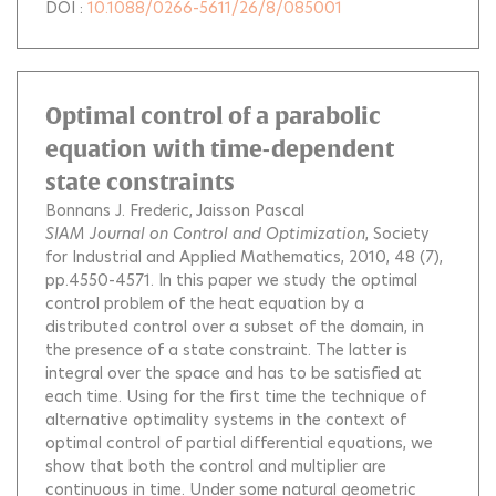
DOI :
10.1088/0266-5611/26/8/085001
Optimal control of a parabolic
equation with time-dependent
state constraints
Bonnans J. Frederic
Jaisson Pascal
SIAM Journal on Control and Optimization
, Society
for Industrial and Applied Mathematics, 2010, 48 (7),
pp.4550-4571.
In this paper we study the optimal
control problem of the heat equation by a
distributed control over a subset of the domain, in
the presence of a state constraint. The latter is
integral over the space and has to be satisfied at
each time. Using for the first time the technique of
alternative optimality systems in the context of
optimal control of partial differential equations, we
show that both the control and multiplier are
continuous in time. Under some natural geometric