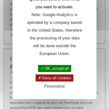
different long time behaviors depending on the
you want to activate.
parameters of the model: either the model exhibits an
intermediary time scale for which only one type (the
Note: Google Analytics is
dominant trait) is surviving, or there is a positive
operated by a company based
probability to have coexistence of the two species.
(
10.1007/s00285-009-0285-4
)
in the United States, therefore
DOI :
10.1007/s00285-009-0285-4
the processing of your data
will be done outside the
European Union.
Les agriculteurs entre clôtures et
passerelles
OK, accept all
Dubuisson-Quellier Sophie
Giraud Christophe
, 2010, pp.111-129.
Les mondes agricoles ont été
Deny all cookies
longtemps caractérisés dans les représentations
Personalize
savantes ou communes par une certaine clôture
sociale. Le groupe socioprofessionnel des agriculteurs
était considéré comme l'un de ceux dont la
reproduction s'appuie le plus sur l'héritage (encore
aujourd'hui 85% des agriculteurs ont un père