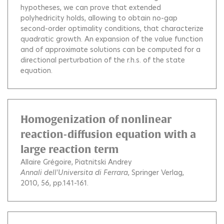
hypotheses, we can prove that extended
polyhedricity holds, allowing to obtain no-gap
second-order optimality conditions, that characterize
quadratic growth. An expansion of the value function
and of approximate solutions can be computed for a
directional perturbation of the r.h.s. of the state
equation.
Homogenization of nonlinear
reaction-diffusion equation with a
large reaction term
Allaire Grégoire
Piatnitski Andrey
Annali dell'Universita di Ferrara
, Springer Verlag,
2010, 56, pp.141-161.