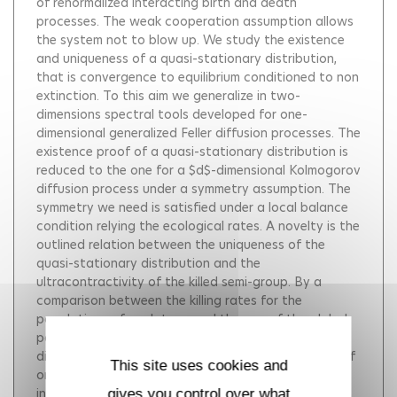
of renormalized interacting birth and death
processes. The weak cooperation assumption allows
the system not to blow up. We study the existence
and uniqueness of a quasi-stationary distribution,
that is convergence to equilibrium conditioned to non
extinction. To this aim we generalize in two-
dimensions spectral tools developed for one-
dimensional generalized Feller diffusion processes. The
existence proof of a quasi-stationary distribution is
reduced to the one for a $d$-dimensional Kolmogorov
diffusion process under a symmetry assumption. The
symmetry we need is satisfied under a local balance
condition relying the ecological rates. A novelty is the
outlined relation between the uniqueness of the
quasi-stationary distribution and the
ultracontractivity of the killed semi-group. By a
comparison between the killing rates for the
populations of each type and the one of the global
population, we show that the quasi-stationary
distribution can be either supported by individuals of
This site uses cookies and
one (the strongest one) type or supported by
individuals of the two types. We thus highlight two
gives you control over what