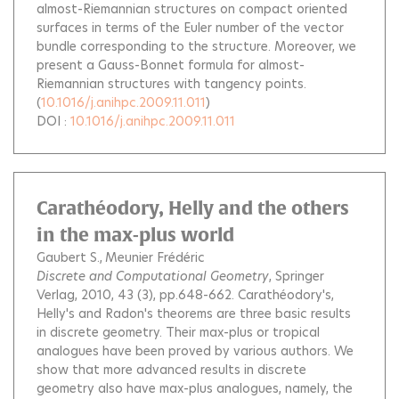
almost-Riemannian structures on compact oriented
surfaces in terms of the Euler number of the vector
bundle corresponding to the structure. Moreover, we
present a Gauss-Bonnet formula for almost-
Riemannian structures with tangency points.
(
10.1016/j.anihpc.2009.11.011
)
DOI :
10.1016/j.anihpc.2009.11.011
Carathéodory, Helly and the others
in the max-plus world
Gaubert S.
Meunier Frédéric
Discrete and Computational Geometry
, Springer
Verlag, 2010, 43 (3), pp.648-662.
Carathéodory's,
Helly's and Radon's theorems are three basic results
in discrete geometry. Their max-plus or tropical
analogues have been proved by various authors. We
show that more advanced results in discrete
geometry also have max-plus analogues, namely, the