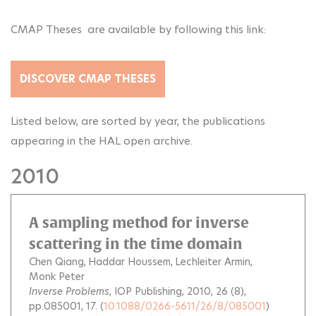
CMAP Theses are available by following this link:
DISCOVER CMAP THESES
Listed below, are sorted by year, the publications
appearing in the HAL open archive.
2010
A sampling method for inverse
scattering in the time domain
Chen Qiang
Haddar Houssem
Lechleiter Armin
Monk Peter
Inverse Problems
, IOP Publishing, 2010, 26 (8),
pp.085001, 17. (
10.1088/0266-5611/26/8/085001
)