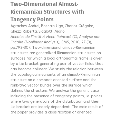
Two-Dimensional Almost-
Riemannian Structures with
Tangency Points
Agrachev Andrei
Boscain Ugo
Charlot Grégoire
Ghezzi Roberta
Sigalotti Mario
Annales de l'Institut Henri Poincaré (C), Analyse non
linéaire (Nonlinear Analysis)
, EMS, 2010, 27 (3),
pp.793-307.
Two-dimensional almost-Riemannian
structures are generalized Riemannian structures on
surfaces for which a local orthonormal frame is given
by a Lie bracket generating pair of vector ﬁelds that
can become collinear. We study the relation between
the topological invariants of an almost-Riemannian
structure on a compact oriented surface and the
rank-two vector bundle over the surface which
deﬁnes the structure. We analyse the generic case
including the presence of tangency points, i.e. points
where two generators of the distribution and their
Lie bracket are linearly dependent. The main result of
the paper provides a classiﬁcation of oriented