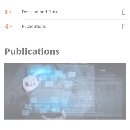
3 •
Decision and Data
4 •
Publications
Publications