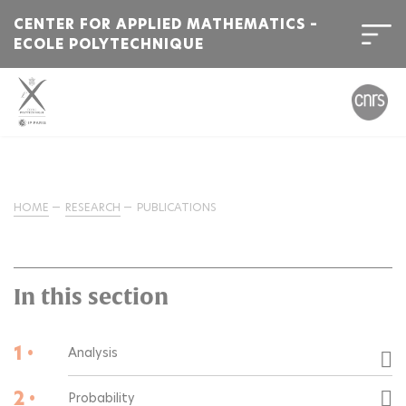
CENTER FOR APPLIED MATHEMATICS –
ECOLE POLYTECHNIQUE
HOME
RESEARCH
PUBLICATIONS
In this section
1 •
Analysis
2 •
Probability