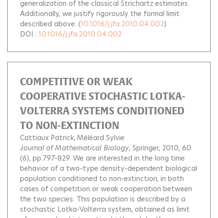
generalization of the classical Strichartz estimates.
Additionally, we justify rigorously the formal limit
described above.
(
10.1016/j.jfa.2010.04.002
)
DOI :
10.1016/j.jfa.2010.04.002
COMPETITIVE OR WEAK
COOPERATIVE STOCHASTIC LOTKA-
VOLTERRA SYSTEMS CONDITIONED
TO NON-EXTINCTION
Cattiaux Patrick
Méléard Sylvie
Journal of Mathematical Biology
, Springer, 2010, 60
(6), pp.797-829.
We are interested in the long time
behavior of a two-type density-dependent biological
population conditioned to non-extinction, in both
cases of competition or weak cooperation between
the two species. This population is described by a
stochastic Lotka-Volterra system, obtained as limit