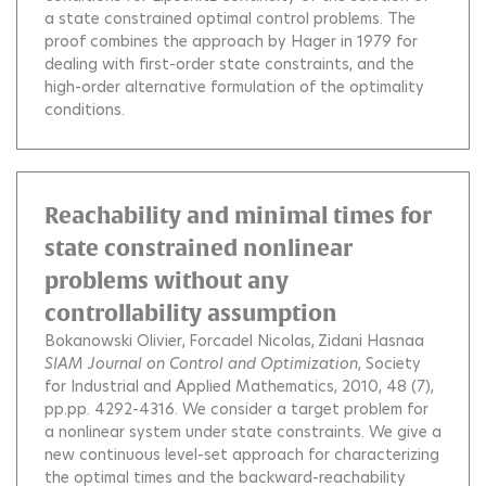
a state constrained optimal control problems. The
proof combines the approach by Hager in 1979 for
dealing with first-order state constraints, and the
high-order alternative formulation of the optimality
conditions.
Reachability and minimal times for
state constrained nonlinear
problems without any
controllability assumption
Bokanowski Olivier
Forcadel Nicolas
Zidani Hasnaa
SIAM Journal on Control and Optimization
, Society
for Industrial and Applied Mathematics, 2010, 48 (7),
pp.pp. 4292-4316.
We consider a target problem for
a nonlinear system under state constraints. We give a
new continuous level-set approach for characterizing
the optimal times and the backward-reachability