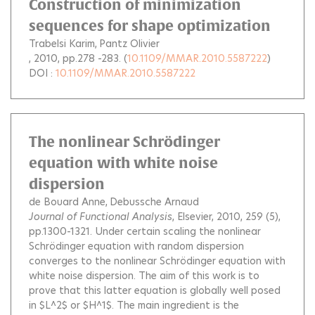
Construction of minimization
sequences for shape optimization
Trabelsi Karim
Pantz Olivier
, 2010, pp.278 -283. (
10.1109/MMAR.2010.5587222
)
DOI :
10.1109/MMAR.2010.5587222
The nonlinear Schrödinger
equation with white noise
dispersion
de Bouard Anne
Debussche Arnaud
Journal of Functional Analysis
, Elsevier, 2010, 259 (5),
pp.1300-1321.
Under certain scaling the nonlinear
Schrödinger equation with random dispersion
converges to the nonlinear Schrödinger equation with
white noise dispersion. The aim of this work is to
prove that this latter equation is globally well posed
in $L^2$ or $H^1$. The main ingredient is the