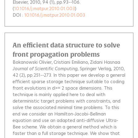
Elsevier, 2010, 94 (1), pp.93--106.
(
10.1016/j.matpur.2010.01.003
)
DOI :
10.1016/j.matpur.2010.01.003
An efficient data structure to solve
front propagation problems
Bokanowski Olivier
Cristiani Emiliano
Zidani Hasnaa
Journal of Scientific Computing
, Springer Verlag, 2010,
42 (2), pp.251--273.
In this paper we develop a general
efficient sparse storage technique suitable to coding
front evolutions in d>= 2 space dimensions. This
technique is mainly applied here to deal with
deterministic target problems with constraints, and
solve the associated minimal time problems. To this
end we consider an Hamilton-Jacobi-Bellman
equation and use an adapted anti-diffusive Ultra-
Bee scheme. We obtain a general method which is
faster than a full storage technique. We show that