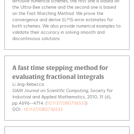
diffusive numerical schemes, the first one is based on
the Ultra-Bee scheme and the second one is based
on the Fast Marching Method. We prove the
convergence and derive $L^1$-error estimates for
both schemes. We also provide numerical examples to
validate their accuracy in solving smooth and
discontinuous solutions.
A fast time stepping method for
evaluating fractional integrals
Li Jing-Rebecca
SIAM Journal on Scientific Computing
, Society for
Industrial and Applied Mathematics, 2010, 31 (6),
pp.4696--4714. (
10.1137/080736533
)
DOI :
10.1137/080736533