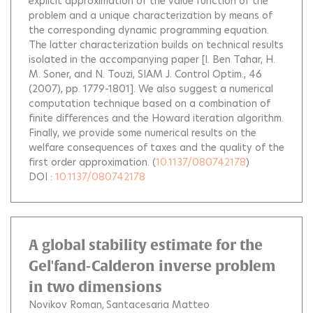
explicit approximation of the value function of the
problem and a unique characterization by means of
the corresponding dynamic programming equation.
The latter characterization builds on technical results
isolated in the accompanying paper [I. Ben Tahar, H.
M. Soner, and N. Touzi, SIAM J. Control Optim., 46
(2007), pp. 1779-1801]. We also suggest a numerical
computation technique based on a combination of
finite differences and the Howard iteration algorithm.
Finally, we provide some numerical results on the
welfare consequences of taxes and the quality of the
first order approximation.
(
10.1137/080742178
)
DOI :
10.1137/080742178
A global stability estimate for the
Gel'fand-Calderon inverse problem
in two dimensions
Novikov Roman
Santacesaria Matteo