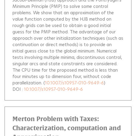
Minimum Principle (PMP) to solve some control
problems. We show that an approximation of the
value function computed by the HJB method on
rough grids can be used to obtain a good initial
guess for the PMP method. The advantage of our
approach over other initialization techniques (such as
continuation or direct methods) is to provide an
initial guess close to the global minimum. Numerical
tests involving multiple minima, discontinuous control,
singular arcs and state constraints are considered.
The CPU time for the proposed method is less than
four minutes up to dimension four, without code
parallelization.
(
10.1007/s10957-010-9649-6
)
DOI :
10.1007/s10957-010-9649-6
Merton Problem with Taxes:
Characterization, computation and