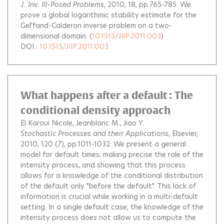
J. Inv. Ill-Posed Problems
, 2010, 18, pp.765-785.
We
prove a global logarithmic stability estimate for the
Gel'fand-Calderon inverse problem on a two-
dimensional domain.
(
10.1515/JIIP.2011.003
)
DOI :
10.1515/JIIP.2011.003
What happens after a default : The
conditional density approach
El Karoui Nicole
Jeanblanc M.
Jiao Y.
Stochastic Processes and their Applications
, Elsevier,
2010, 120 (7), pp.1011-1032.
We present a general
model for default times, making precise the role of the
intensity process, and showing that this process
allows for a knowledge of the conditional distribution
of the default only "before the default". This lack of
information is crucial while working in a multi-default
setting. In a single default case, the knowledge of the
intensity process does not allow us to compute the